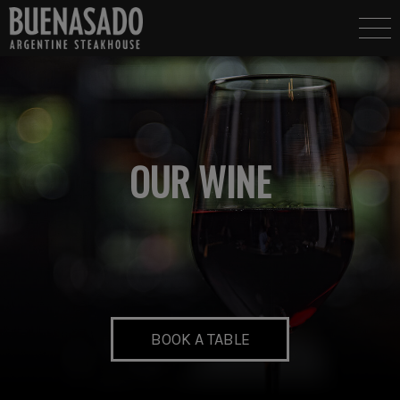
OUR WINE
BOOK A TABLE