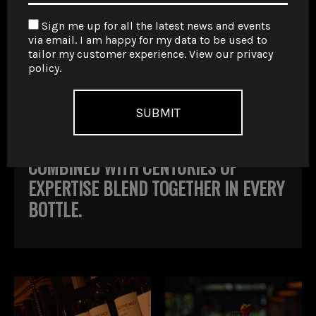
FOLLOW US PAST THE GLACIERS OF
Sign me up for all the latest news and events
PATAGONIA, UP THROUGH THE
via email. I am happy for my data to be used to
tailor my customer experience. View our
privacy
BUSTLING MENDOZA REGION, ALL THE
policy
.
WAY TO SALTA IN THE NORTH WHERE
YOU’LL FIND THE HIGHEST ALTITUDE
VINEYARDS IN THE WORLD. THE TASTE
OF THESE ANCIENT VINEYARDS
COMBINED WITH CENTURIES OF
EXPERTISE BLEND TOGETHER IN EVERY
BOTTLE.