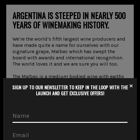
ARGENTINA IS STEEPED IN NEARLY 500
YEARS OF WINEMAKING HISTORY.
We’re the world’s fifth largest wine producers and
have made quite a name for ourselves with our
signature grape, Malbec which has swept the
board with awards and international recognition.
The world loves it and we are sure you will too.
The Malbec is a medium bodied wine with earthy
tones and an intense purple colour. With its
×
SIGN UP TO OUR NEWSLETTER TO KEEP IN THE LOOP WITH THE
vigorous texture and taste, it has a rusticity that
LAUNCH AND GET EXCLUSIVE OFFERS!
perfectly complements our world-class steaks.
VIEW WINE MENU