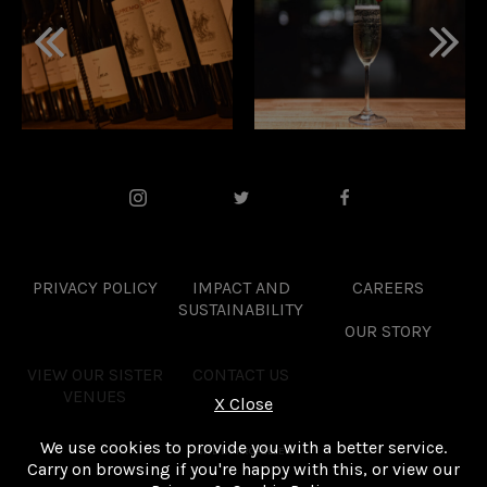
PRIVACY POLICY
IMPACT AND
CAREERS
SUSTAINABILITY
OUR STORY
VIEW OUR SISTER
CONTACT US
VENUES
X
Close
We use cookies to provide you with a better service.
SITE BY PROPELLER
Carry on browsing if you're happy with this, or view our